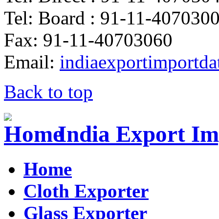
Tel: Board : 91-11-407030
Fax: 91-11-40703060
Email:
indiaexportimportd
Back to top
India Export Im
Home
Cloth Exporter
Glass Exporter