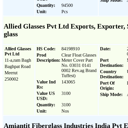
Ship Mode:
Quantity:
94500
Unit:
Pcs
Allied Glasses Pvt Ltd Exports, Exporter, 
glass
Allied Glasses
HS Code:
84198910
Date:
Pvt Ltd
Prod
Clear Float Glasses
11-a,ram Bagh
Description:
Meter Cover Part
Port
No. 03031 0141
Destination:
Baghpat Road
0002 Rev.ag Brand
Country
Meerut
Tuffest)
Destination:
250002
Value Ind
143065
Port Of
Rs:
Origin:
Value US
3100
Ship Mode:
USD:
Quantity:
3100
Unit:
Nos
Amiantit Fiberglass Industries India Pvt E