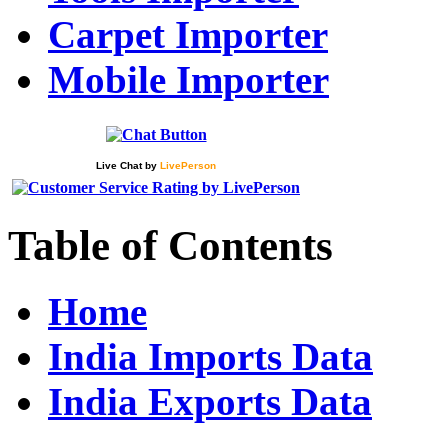
Carpet Importer
Mobile Importer
Live Chat
by
LivePerson
Table of Contents
Home
India Imports Data
India Exports Data