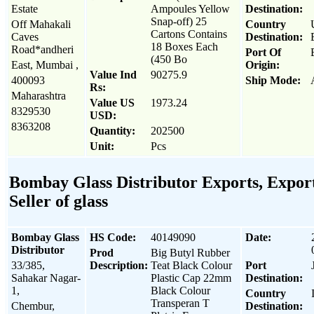
Estate
Ampoules Yellow
Destination:
Snap-off) 25
Off Mahakali
Country
Cartons Contains
Caves
Destination:
18 Boxes Each
Road*andheri
Port Of
(450 Bo
East, Mumbai ,
Origin:
Value Ind
90275.9
400093
Ship Mode:
Rs:
Maharashtra
Value US
1973.24
8329530
USD:
8363208
Quantity:
202500
Unit:
Pcs
Bombay Glass Distributor Exports, Export
Seller of glass
Bombay Glass
HS Code:
40149090
Date:
Distributor
Prod
Big Butyl Rubber
33/385,
Description:
Teat Black Colour
Port
Sahakar Nagar-
Plastic Cap 22mm
Destination:
1,
Black Colour
Country
Transperan T
Chembur,
Destination: