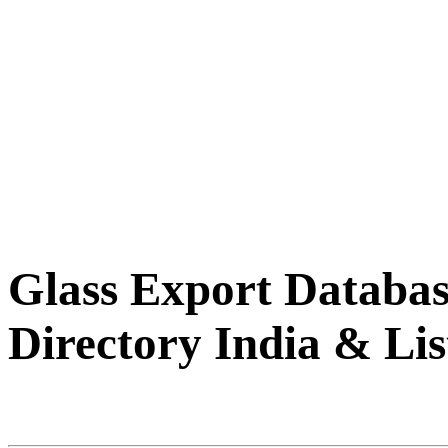
Glass Export Databas
Directory India & Lis