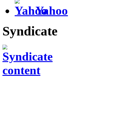
Yahoo
Syndicate