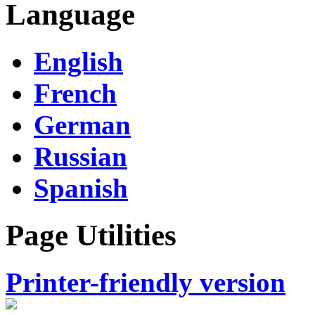
Language
English
French
German
Russian
Spanish
Page Utilities
Printer-friendly version