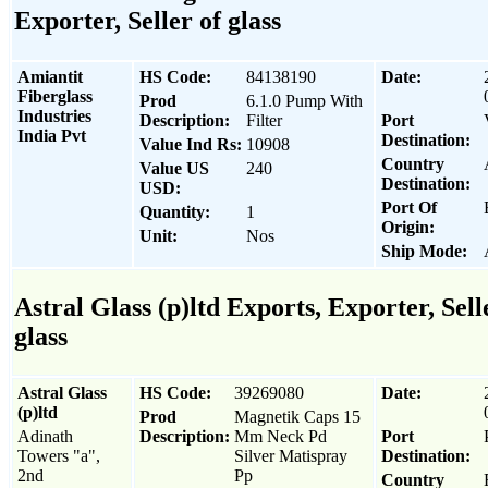
Exporter, Seller of glass
Amiantit
HS Code:
84138190
Date:
Fiberglass
Prod
6.1.0 Pump With
Industries
Description:
Filter
Port
India Pvt
Destination:
Value Ind Rs:
10908
Country
Value US
240
Destination:
USD:
Port Of
Quantity:
1
Origin:
Unit:
Nos
Ship Mode:
Astral Glass (p)ltd Exports, Exporter, Sell
glass
Astral Glass
HS Code:
39269080
Date:
(p)ltd
Prod
Magnetik Caps 15
Adinath
Description:
Mm Neck Pd
Port
Towers "a",
Silver Matispray
Destination:
2nd
Pp
Country