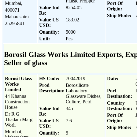
Platsic Fropper
Mumbai,
Port Of
Value Ind
8254.05
Origin:
400071
Rs:
Ship Mode:
Maharashtra.
Value US
183.02
25295841
USD:
Quantity:
5000
Unit:
Pcs
Borosil Glass Works Limited Exports, Exp
Seller of glass
Borosil Glass
HS Code:
70042019
Date:
Works
Prod
Borosilicate
Limited
Description:
Laboratory
Port
44 Khanna
Glassware Dishes,
Destination:
Construction
Culture, Petri.
Country
House
Value Ind
345
Destination:
Dr R G
Rs:
Port Of
Thadani Marg
Value US
7.6
Origin:
Worli
USD:
Ship Mode:
Mumbai,
Quantity:
5