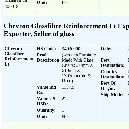
Maharashtra
Unit:
Pcs
400018
Chevron Glassfibre Reinforcement Lt Exp
Exporter, Seller of glass
Chevron
HS Code:
94036000
Date:
Glassfibre
Prod
(wooden Furniture
Reinforcement
Description:
Made With Glass
Port
Lt
Chairs:530mm X
Destination:
610mm X
Country
1305mm (old &
Destination:
Used)
Port Of
Value Ind
1137.5
Origin:
Rs:
Ship Mode:
Value US
25
USD:
Quantity:
1
Unit:
Nos