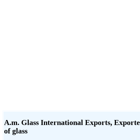
A.m. Glass International Exports, Exporter
of glass