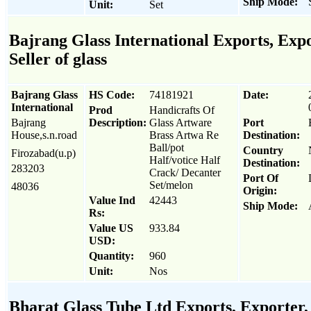
Ship Mode:
Unit:
Set
Bajrang Glass International Exports, Expo
Seller of glass
Bajrang Glass
HS Code:
74181921
Date:
International
Prod
Handicrafts Of
Bajrang
Description:
Glass Artware
Port
House,s.n.road
Brass Artwa Re
Destination:
Ball/pot
Country
Firozabad(u.p)
Half/votice Half
Destination:
283203
Crack/ Decanter
Port Of
Set/melon
48036
Origin:
Value Ind
42443
Ship Mode:
Rs:
Value US
933.84
USD:
Quantity:
960
Unit:
Nos
Bharat Glass Tube Ltd Exports, Exporter, 