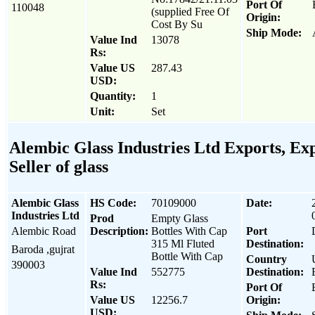
Port Of
110048
(supplied Free Of
Origin:
Cost By Su
Ship Mode:
Value Ind
13078
Rs:
Value US
287.43
USD:
Quantity:
1
Unit:
Set
Alembic Glass Industries Ltd Exports, Exp
Seller of glass
Alembic Glass
HS Code:
70109000
Date:
Industries Ltd
Prod
Empty Glass
Alembic Road
Description:
Bottles With Cap
Port
315 Ml Fluted
Destination:
Baroda ,gujrat
Bottle With Cap
Country
390003
Value Ind
552775
Destination:
Rs:
Port Of
Value US
12256.7
Origin:
USD: