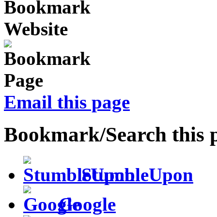
Email this page
Bookmark/Search this 
StumbleUpon
Google