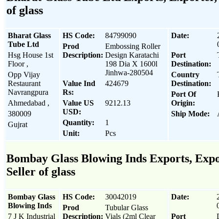
of glass
Bharat Glass
HS Code:
84799090
Date:
Tube Ltd
Prod
Embossing Roller
Hsg House 1st
Description:
Design Karatachi
Port
Floor ,
198 Dia X 1600l
Destination:
Jinhwa-280504
Opp Vijay
Country
Restaurant
Value Ind
424679
Destination:
Navrangpura
Rs:
Port Of
Ahmedabad ,
Value US
9212.13
Origin:
USD:
380009
Ship Mode:
Quantity:
1
Gujrat
Unit:
Pcs
Bombay Glass Blowing Inds Exports, Expo
Seller of glass
Bombay Glass
HS Code:
30042019
Date:
Blowing Inds
Prod
Tubular Glass
7 J K Industrial
Description:
Vials (2ml Clear
Port