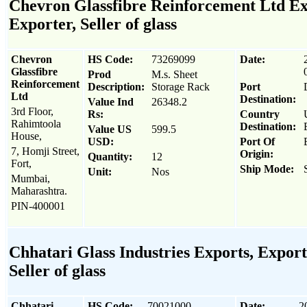
Chevron Glassfibre Reinforcement Ltd Ex
Exporter, Seller of glass
Chevron
HS Code:
73269099
Date:
Glassfibre
Prod
M.s. Sheet
Reinforcement
Description:
Storage Rack
Port
Ltd
Destination:
Value Ind
26348.2
3rd Floor,
Rs:
Country
Rahimtoola
Destination:
Value US
599.5
House,
USD:
Port Of
7, Homji Street,
Origin:
Quantity:
12
Fort,
Ship Mode:
Unit:
Nos
Mumbai,
Maharashtra.
PIN-400001
Chhatari Glass Industries Exports, Export
Seller of glass
Chhatari
HS Code:
70021000
Date:
2