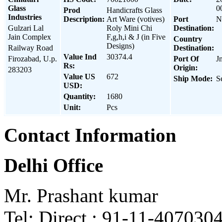
Glass
0
Prod
Handicrafts Glass
Industries
Description:
Art Ware (votives)
Port
N
Gulzari Lal
Roly Mini Chi
Destination:
Jain Complex
F,g,h,i & J (in Five
Country
Designs)
Railway Road
Destination:
Value Ind
30374.4
Firozabad, U.p.
Port Of
J
Rs:
Origin:
283203
Value US
672
Ship Mode:
S
USD:
Quantity:
1680
Unit:
Pcs
Contact Information
Delhi Office
Mr. Prashant kumar
Tel: Direct : 91-11-407030