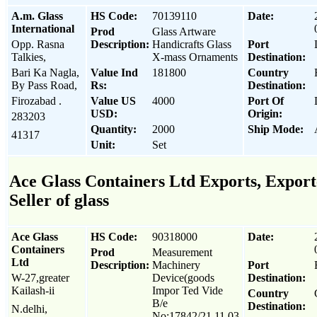
A.m. Glass
HS Code:
70139110
Date:
International
Prod
Glass Artware
Opp. Rasna
Description:
Handicrafts Glass
Port
Talkies,
X-mass Ornaments
Destination:
Bari Ka Nagla,
Value Ind
181800
Country
By Pass Road,
Rs:
Destination:
Firozabad .
Value US
4000
Port Of
USD:
Origin:
283203
Quantity:
2000
Ship Mode:
41317
Unit:
Set
Ace Glass Containers Ltd Exports, Export
Seller of glass
Ace Glass
HS Code:
90318000
Date:
Containers
Prod
Measurement
Ltd
Description:
Machinery
Port
W-27,greater
Device(goods
Destination:
Kailash-ii
Impor Ted Vide
Country
B/e
Destination:
N.delhi,
No:17842/21.11.03