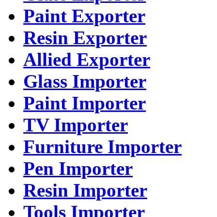
Paint Exporter
Resin Exporter
Allied Exporter
Glass Importer
Paint Importer
TV Importer
Furniture Importer
Pen Importer
Resin Importer
Tools Importer