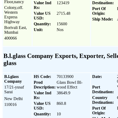
Floor,nancy
Value Ind
123419
Destination:
Colony,off.
Rs:
Port Of
Western
Value US
2715.48
Origin:
Express
USD:
Ship Mode:
Highway
Quantity:
15600
Borivali East,
Unit:
Nos
Mumbai
400066
B.l.glass Company Exports, Exporter, Sell
glass
B.l.glass
HS Code:
70133900
Date:
Company
Prod
Glass Bowl Bl-
17/21-yusaf
Description:
wood Effect
Port
Sarai
Destination:
Value Ind
38649.9
Rs:
Country
New Delhi
Destination:
Value US
860.8
110016
USD:
Port Of
Origin:
Quantity:
10