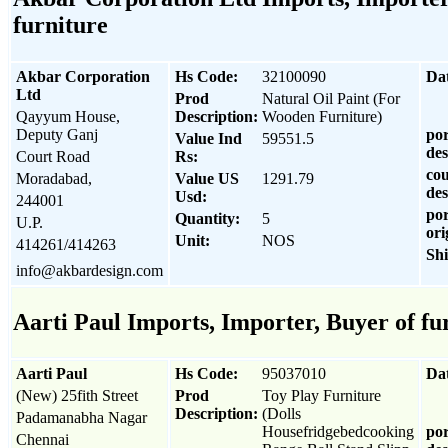
furniture
Akbar Corporation
Hs Code:
32100090
Da
Ltd
Prod
Natural Oil Paint (For
Qayyum House,
Description:
Wooden Furniture)
Deputy Ganj
por
Value Ind
59551.5
des
Court Road
Rs:
cou
Moradabad,
Value US
1291.79
des
Usd:
244001
por
Quantity:
5
U.P.
ori
Unit:
NOS
414261/414263
Sh
info@akbardesign.com
Aarti Paul Imports, Importer, Buyer of fu
Aarti Paul
Hs Code:
95037010
Da
(New) 25fith Street
Prod
Toy Play Furniture
Description:
(Dolls
Padamanabha Nagar
Housefridgebedcooking
por
Chennai