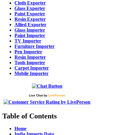
Cloth Exporter
Glass Exporter
Paint Exporter
Resin Exporter
Allied Exporter
Glass Importer
Paint Importer
TV Importer
Furniture Importer
Pen Importer
Resin Importer
Tools Importer
Carpet Importer
Mobile Importer
Live Chat
by
LivePerson
Table of Contents
Home
India Imports Data