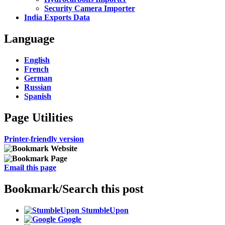
Security Camera Importer
India Exports Data
Language
English
French
German
Russian
Spanish
Page Utilities
Printer-friendly version
Email this page
Bookmark/Search this post
StumbleUpon
Google