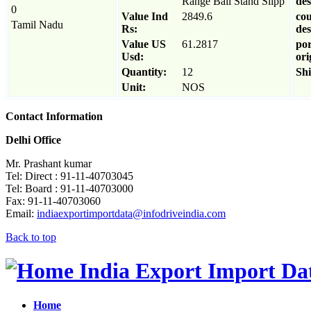
Range Ball Stand Slipp
des
0
Value Ind
2849.6
cou
Tamil Nadu
Rs:
des
Value US
61.2817
por
Usd:
ori
Quantity:
12
Sh
Unit:
NOS
Contact Information
Delhi Office
Mr. Prashant kumar
Tel: Direct : 91-11-40703045
Tel: Board : 91-11-40703000
Fax: 91-11-40703060
Email:
indiaexportimportdata@infodriveindia.com
Back to top
India Export Import Da
Home