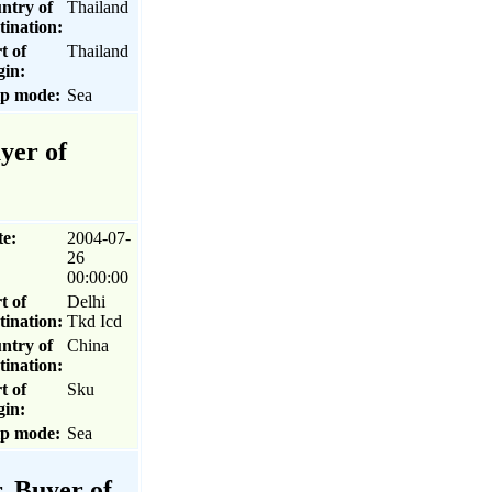
ntry of
Thailand
tination:
t of
Thailand
gin:
ip mode:
Sea
yer of
te:
2004-07-
26
00:00:00
t of
Delhi
tination:
Tkd Icd
ntry of
China
tination:
t of
Sku
gin:
ip mode:
Sea
, Buyer of