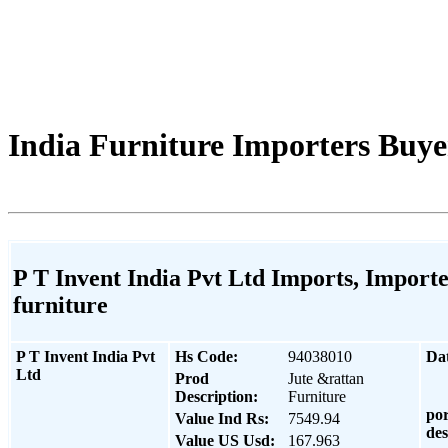
India Furniture Importers Buyer
P T Invent India Pvt Ltd Imports, Importe
furniture
P T Invent India Pvt
Hs Code:
94038010
Da
Ltd
Prod
Jute &rattan
Description:
Furniture
por
Value Ind Rs:
7549.94
des
Value US Usd:
167.963