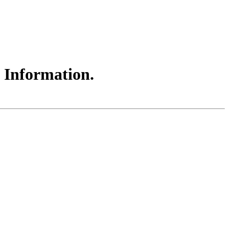
t Information.