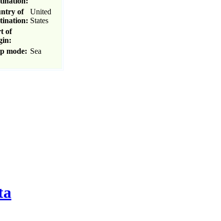
tination:
ntry of
United
tination:
States
t of
gin:
ip mode:
Sea
ta