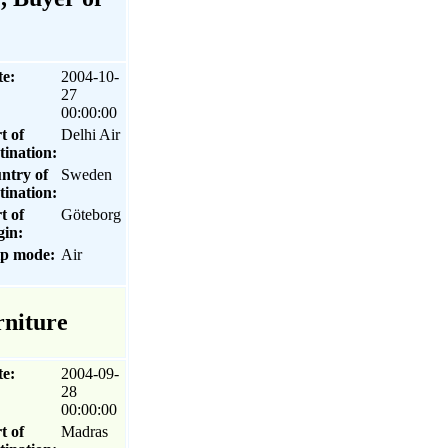
te:
2004-10-
27
00:00:00
t of
Delhi Air
tination:
ntry of
Sweden
tination:
t of
Göteborg
gin:
ip mode:
Air
rniture
te:
2004-09-
28
00:00:00
t of
Madras