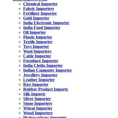
Chemical Importer
Fabric Importers
Fertilizer Importer
Gold Importer
India Electronic Importer
India Food Importer
Oil Importer
Plastic Importer
Textile Importer
Toys Importer
Wool Importers
Cable Importer
Furniture Importer
India Cloths Importer
Indian Computer Importer
Jewellery Importer
Leather Importer
Rice Importer
Rubber Product Imports
Silk Imports
Silver Importer
Stone Importers
Wheat Importer
Wood Importers
Hydrocarbons Importer