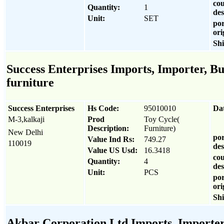
cou
Quantity:
1
des
Unit:
SET
por
ori
Sh
Success Enterprises Imports, Importer, Bu
furniture
Success Enterprises
Hs Code:
95010010
Da
M-3,kalkaji
Prod
Toy Cycle(
Description:
Furniture)
New Delhi
por
Value Ind Rs:
749.27
110019
des
Value US Usd:
16.3418
cou
Quantity:
4
des
Unit:
PCS
por
ori
Sh
Akbar Corporation Ltd Imports, Importer