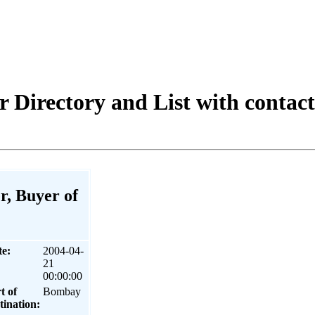
 Directory and List with contac
r, Buyer of
te:
2004-04-
21
00:00:00
t of
Bombay
tination: